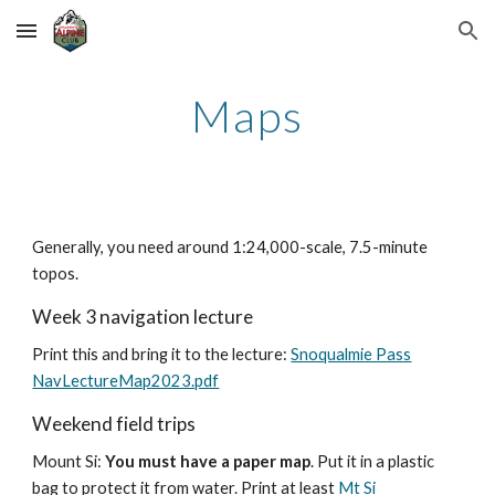
Skip to main content
Skip to navigation
Maps
Generally, y
ou need around 1:24,000-scale, 7.5-minute
topos.
Week 3 navigation lecture
Print this and bring it to the lecture:
Snoqualmie Pass
NavLectureMap2023.pdf
Weekend field trips
Mount Si:
You must have a paper map
. Put it in a plastic
bag to protect it from water. Print at least
Mt Si