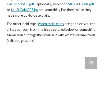
CalTopoUSGS.pdf
. Optionally, also print
Mt Si AllTrails.pdf
or
Mt Si GaiaGPS.jpg
(or something like them) since they
have more up-to-date trails.
For other field trips,
green trails maps
are good or you can
print your own from the files captured below or something
similar you put together yourself with whatever map tools
(caltopo, gaia, etc).