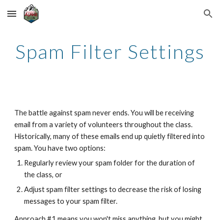
Skip to main content
Skip to navigation
Spam Filter Settings
The battle against spam never ends. You will be receiving
email from a variety of volunteers throughout the class.
Historically, many of these emails end up quietly filtered into
spam. You have two options:
Regularly review your spam folder for the duration of
the class, or
Adjust spam filter settings to decrease the risk of losing
messages to your spam filter.
Approach #1 means you won't miss anything, but you might