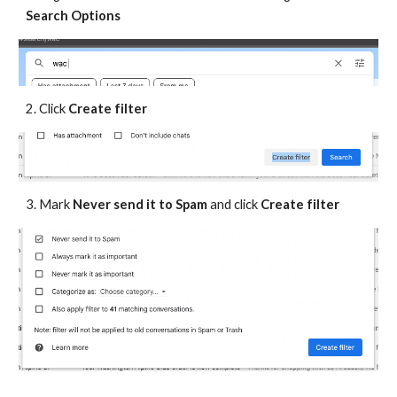
Search Options
2. Click
Create filter
3. Mark
Never send it to Spam
and click
Create filter