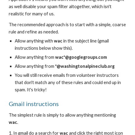
as well disable your spam filter altogether, which isn't
realistic for many of us.
The recommended approach is to start with a simple, coarse
rule and refine as needed.
Allow anything with
wac
in the subject line (gmail
instructions below show this).
Allow anything from
wac*@googlegroups.com
Allow anything from
*@washingtonalpineclub.org
You will still receive emails from volunteer instructors
that don't match any of these rules and could end up in
spam. It's tricky!
Gmail instructions
The simplest rule is simply to allow anything mentioning
wac
.
1. In gmail do a search for
wac
and
click the right most icon